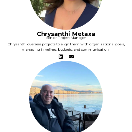
Chrysanthi Metaxa
Senior Project Manager
Chrysanthi oversees projects to align them with organizational goals,
managing timelines, budgets, and communication.