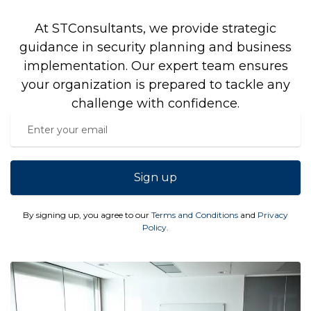
At STConsultants, we provide strategic
guidance in security planning and business
implementation. Our expert team ensures
your organization is prepared to tackle any
challenge with confidence.
Sign up
By signing up, you agree to our
Terms and Conditions
and
Privacy
Policy
.