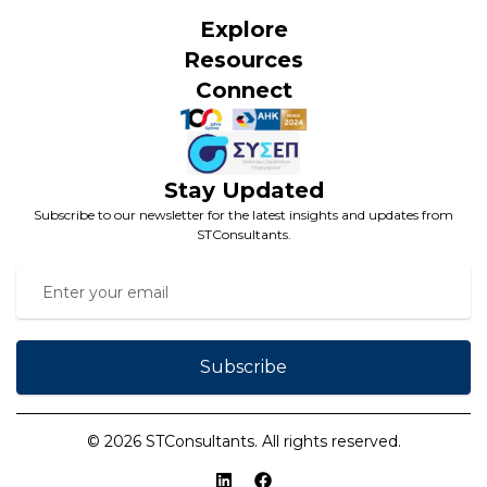
Explore
Resources
Connect
Stay Updated
Subscribe to our newsletter for the latest insights and updates from
STConsultants.
Subscribe
© 2026 STConsultants. All rights reserved.