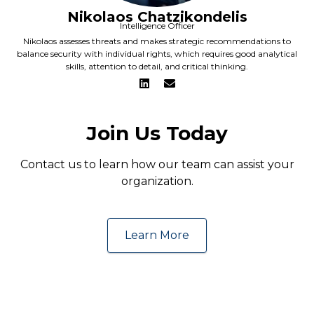
Nikolaos Chatzikondelis
Intelligence Officer
Nikolaos assesses threats and makes strategic recommendations to
balance security with individual rights, which requires good analytical
skills, attention to detail, and critical thinking.
Join Us Today
Contact us to learn how our team can assist your
organization.
Learn More