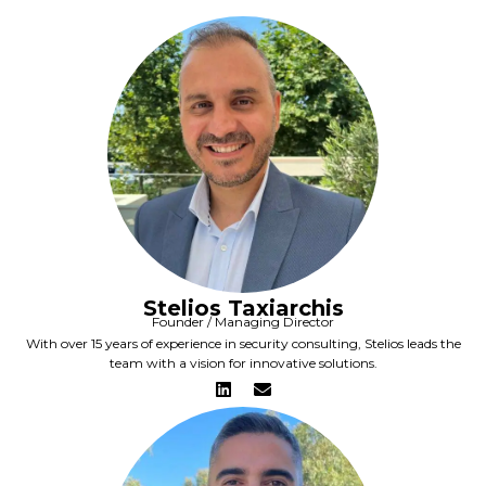
Stelios Taxiarchis
Founder / Managing Director
With over 15 years of experience in security consulting, Stelios leads the
team with a vision for innovative solutions.