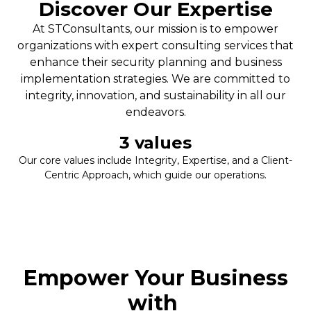
Discover Our Expertise
At STConsultants, our mission is to empower
organizations with expert consulting services that
enhance their security planning and business
implementation strategies. We are committed to
integrity, innovation, and sustainability in all our
endeavors.
3
 values
Our core values include Integrity, Expertise, and a Client-
Centric Approach, which guide our operations.
Empower Your Business
with