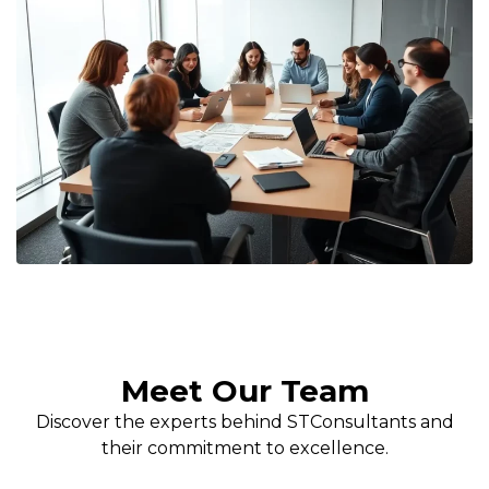
Meet Our Team
Discover the experts behind STConsultants and
their commitment to excellence.