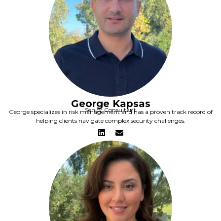
George Kapsas
Senior Consultant
George specializes in risk management and has a proven track record of
helping clients navigate complex security challenges.